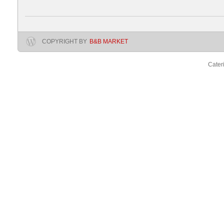
COPYRIGHT BY
B&B MARKET
Cater