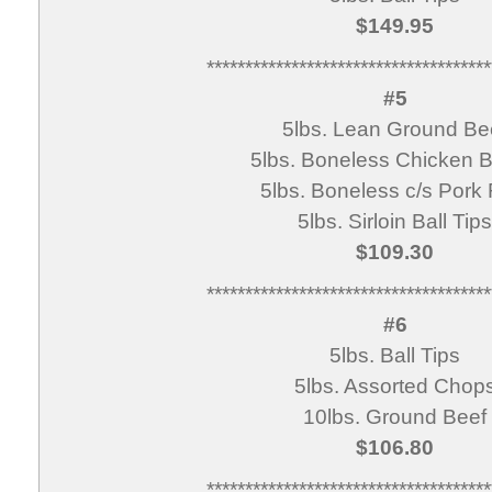
$149.95
*************************************
#5
5lbs. Lean Ground Be
5lbs. Boneless Chicken B
5lbs. Boneless c/s Pork 
5lbs. Sirloin Ball Tips
$109.30
*************************************
#6
5lbs. Ball Tips
5lbs. Assorted Chop
10lbs. Ground Beef
$106.80
*************************************