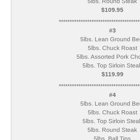
5lbs. Round Steak
$109.95
*************************************
#3
5lbs. Lean Ground Be
5lbs. Chuck Roast
5lbs. Assorted Pork Ch
5lbs. Top Sirloin Stea
$119.99
*************************************
#4
5lbs. Lean Ground Be
5lbs. Chuck Roast
5lbs. Top Sirloin Stea
5lbs. Round Steak
5lbs. Ball Tips