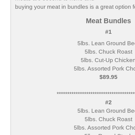
buying your meat in bundles is a great option f
Meat Bundles
#1
5lbs. Lean Ground Be
5lbs. Chuck Roast
5lbs. Cut-Up Chicke
5lbs. Assorted Pork Ch
$89.95
*************************************
#2
5lbs. Lean Ground Be
5lbs. Chuck Roast
5lbs. Assorted Pork Ch