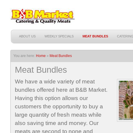
ABOUT US
WEEKLY SPECIALS
MEAT BUNDLES
CATERIN
You are here:
Home
»
Meat Bundles
Meat Bundles
We have a wide variety of meat
bundles offered here at B&B Market.
Having this option allows our
customers the opportunity to buy a
large quantity of fresh meats while
also saving time and money. Our
meats are second to none and